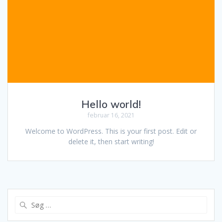
Hello world!
februar 16, 2021
Welcome to WordPress. This is your first post. Edit or
delete it, then start writing!
Søg
efter: