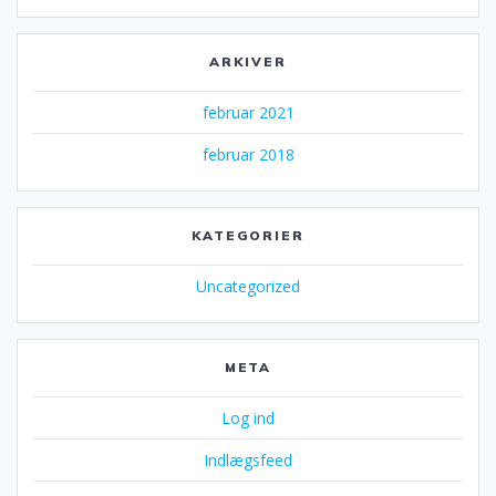
ARKIVER
februar 2021
februar 2018
KATEGORIER
Uncategorized
META
Log ind
Indlægsfeed