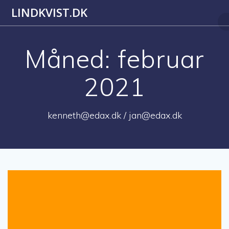
Skip
LINDKVIST.DK
to
content
Måned:
februar
2021
kenneth@edax.dk / jan@edax.dk