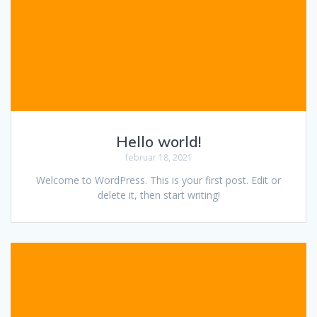
Hello world!
februar 18, 2021
Welcome to WordPress. This is your first post. Edit or
delete it, then start writing!