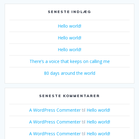
SENESTE INDLÆG
Hello world!
Hello world!
Hello world!
There’s a voice that keeps on calling me
80 days around the world
SENESTE KOMMENTARER
A WordPress Commenter
til
Hello world!
A WordPress Commenter
til
Hello world!
A WordPress Commenter
til
Hello world!